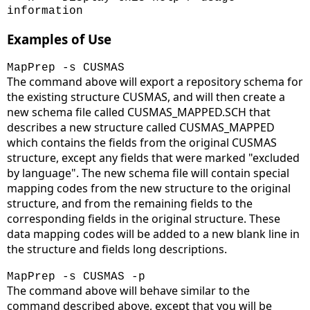
information
Examples of Use
MapPrep -s CUSMAS
The command above will export a repository schema for
the existing structure CUSMAS, and will then create a
new schema file called CUSMAS_MAPPED.SCH that
describes a new structure called CUSMAS_MAPPED
which contains the fields from the original CUSMAS
structure, except any fields that were marked "excluded
by language". The new schema file will contain special
mapping codes from the new structure to the original
structure, and from the remaining fields to the
corresponding fields in the original structure. These
data mapping codes will be added to a new blank line in
the structure and fields long descriptions.
MapPrep -s CUSMAS -p
The command above will behave similar to the
command described above, except that you will be