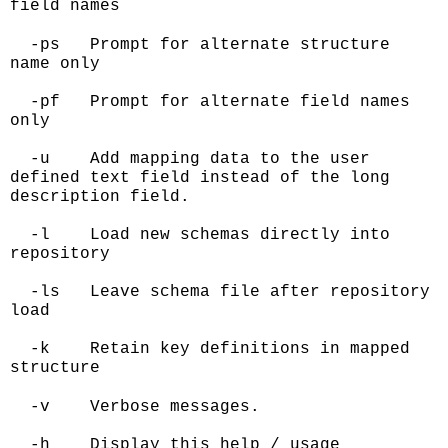
field names
-ps Prompt for alternate structure
name only
-pf Prompt for alternate field names
only
-u Add mapping data to the user
defined text field instead of the long
description field.
-l Load new schemas directly into
repository
-ls Leave schema file after repository
load
-k Retain key definitions in mapped
structure
-v Verbose messages.
-h Display this help / usage