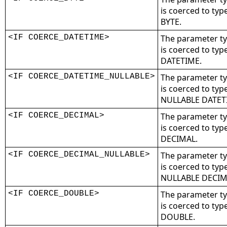
is coerced to typ
BYTE.
<IF COERCE_DATETIME>
The parameter t
is coerced to typ
DATETIME.
<IF COERCE_DATETIME_NULLABLE>
The parameter t
is coerced to typ
NULLABLE DATET
<IF COERCE_DECIMAL>
The parameter t
is coerced to typ
DECIMAL.
<IF COERCE_DECIMAL_NULLABLE>
The parameter t
is coerced to typ
NULLABLE DECIM
<IF COERCE_DOUBLE>
The parameter t
is coerced to typ
DOUBLE.