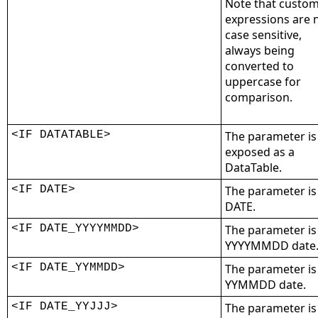
Note that custo
expressions are 
case sensitive,
always being
converted to
uppercase for
comparison.
<IF DATATABLE>
The parameter is
exposed as a
DataTable.
<IF DATE>
The parameter is
DATE.
<IF DATE_YYYYMMDD>
The parameter is
YYYYMMDD date
<IF DATE_YYMMDD>
The parameter is
YYMMDD date.
<IF DATE_YYJJJ>
The parameter is