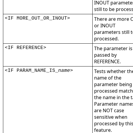
INOUT paramete
still to be proces
<IF MORE_OUT_OR_INOUT>
There are more 
or INOUT
parameters still 
processed.
<IF REFERENCE>
The parameter is
passed by
REFERENCE.
<IF PARAM_NAME_IS_
name
>
Tests whether th
name of the
parameter being
processed match
the name in the t
Parameter name
are NOT case
sensitive when
processed by thi
feature.