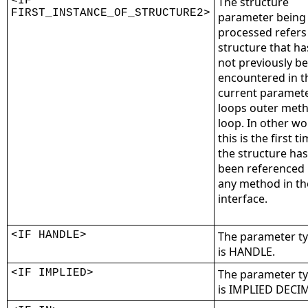
<IF
The structure
FIRST_INSTANCE_OF_STRUCTURE2>
parameter being
processed refers
structure that ha
not previously b
encountered in t
current paramet
loops outer met
loop. In other wo
this is the first t
the structure has
been referenced
any method in th
interface.
<IF HANDLE>
The parameter t
is HANDLE.
<IF IMPLIED>
The parameter t
is IMPLIED DECI