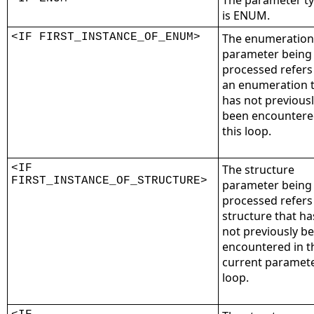
The parameter t
is ENUM.
<IF FIRST_INSTANCE_OF_ENUM>
The enumeration
parameter being
processed refers
an enumeration 
has not previous
been encountere
this loop.
<IF
The structure
FIRST_INSTANCE_OF_STRUCTURE>
parameter being
processed refers
structure that ha
not previously b
encountered in t
current paramet
loop.