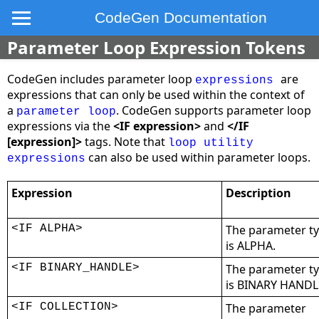
CodeGen Documentation
Parameter Loop Expression Tokens
CodeGen includes parameter loop
are
expressions
expressions that can only be used within the context of
a
. CodeGen supports parameter loop
parameter loop
expressions via the
<IF expression>
and
</IF
[expression]>
tags. Note that
loop utility
can also be used within parameter loops.
expressions
Expression
Description
<IF ALPHA>
The parameter t
is ALPHA.
<IF BINARY_HANDLE>
The parameter t
is BINARY HANDL
<IF COLLECTION>
The parameter