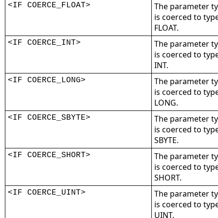
<IF COERCE_FLOAT>
The parameter t
is coerced to typ
FLOAT.
<IF COERCE_INT>
The parameter t
is coerced to typ
INT.
<IF COERCE_LONG>
The parameter t
is coerced to typ
LONG.
<IF COERCE_SBYTE>
The parameter t
is coerced to typ
SBYTE.
<IF COERCE_SHORT>
The parameter t
is coerced to typ
SHORT.
<IF COERCE_UINT>
The parameter t
is coerced to typ
UINT.