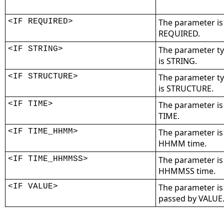
<IF REQUIRED>
The parameter is
REQUIRED.
<IF STRING>
The parameter t
is STRING.
<IF STRUCTURE>
The parameter t
is STRUCTURE.
<IF TIME>
The parameter is
TIME.
<IF TIME_HHMM>
The parameter is
HHMM time.
<IF TIME_HHMMSS>
The parameter is
HHMMSS time.
<IF VALUE>
The parameter is
passed by VALUE