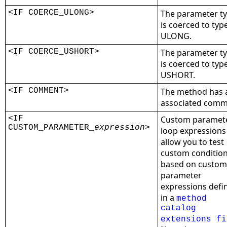
<IF COERCE_ULONG>
The parameter t
is coerced to typ
ULONG.
<IF COERCE_USHORT>
The parameter t
is coerced to typ
USHORT.
<IF COMMENT>
The method has 
associated comm
<IF
Custom paramet
CUSTOM_PARAMETER_
expression
>
loop expressions
allow you to test
custom conditio
based on custom
parameter
expressions defi
in a
method
catalog
extensions fi