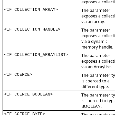
exposes a collect
<IF COLLECTION_ARRAY>
The parameter
exposes a collect
via an array.
<IF COLLECTION_HANDLE>
The parameter
exposes a collect
via a dynamic
memory handle.
<IF COLLECTION_ARRAYLIST>
The parameter
exposes a collect
via an ArrayList.
<IF COERCE>
The parameter t
is coerced to a
different type.
<IF COERCE_BOOLEAN>
The parameter t
is coerced to typ
BOOLEAN.
<IF COERCE_BYTE>
The parameter t