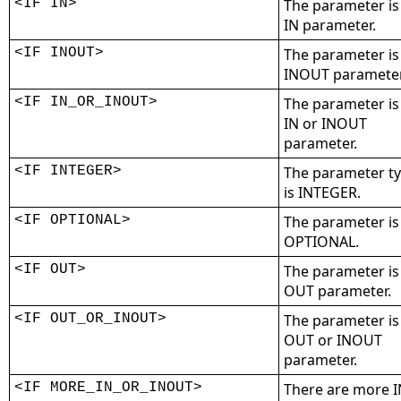
<IF IN>
The parameter is
IN parameter.
<IF INOUT>
The parameter is
INOUT parameter
<IF IN_OR_INOUT>
The parameter is
IN or INOUT
parameter.
<IF INTEGER>
The parameter t
is INTEGER.
<IF OPTIONAL>
The parameter is
OPTIONAL.
<IF OUT>
The parameter is
OUT parameter.
<IF OUT_OR_INOUT>
The parameter is
OUT or INOUT
parameter.
<IF MORE_IN_OR_INOUT>
There are more I