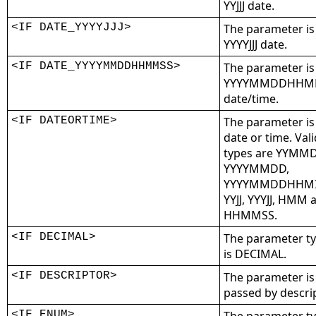
YYJJJ date.
<IF DATE_YYYYJJJ>
The parameter is
YYYYJJJ date.
<IF DATE_YYYYMMDDHHMMSS>
The parameter is
YYYYMMDDHHM
date/time.
<IF DATEORTIME>
The parameter is
date or time. Vali
types are YYMM
YYYYMMDD,
YYYYMMDDHHMI
YYJJ, YYYJJ, HMM 
HHMMSS.
<IF DECIMAL>
The parameter t
is DECIMAL.
<IF DESCRIPTOR>
The parameter is
passed by descrip
<IF ENUM>