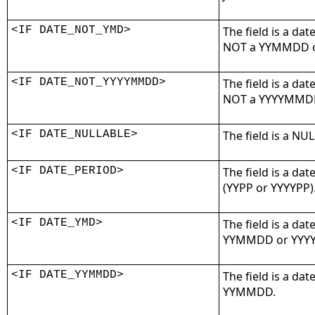
<IF DATE_NOT_YMD>
The field is a dat
NOT a YYMMDD o
<IF DATE_NOT_YYYYMMDD>
The field is a dat
NOT a YYYYMMDD
<IF DATE_NULLABLE>
The field is a NU
<IF DATE_PERIOD>
The field is a dat
(YYPP or YYYYPP)
<IF DATE_YMD>
The field is a dat
YYMMDD or YYY
<IF DATE_YYMMDD>
The field is a dat
YYMMDD.