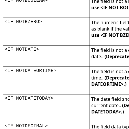
<IF NOTBOOLEAN>
The field is not a
use <IF NOT BO
<IF NOTBZERO>
The numeric fiel
as blank if the val
use <IF NOT BZE
<IF NOTDATE>
The field is not a
date..
(Deprecate
<IF NOTDATEORTIME>
The field is not a
time..
(Deprecate
DATEORTIME>.)
<IF NOTDATETODAY>
The date field sh
current date..
(De
DATETODAY>.)
<IF NOTDECIMAL>
The field data ty