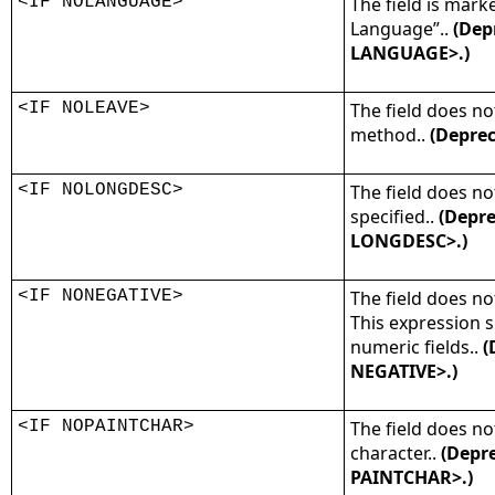
<IF NOLANGUAGE>
The field is mark
Language”..
(Dep
LANGUAGE>.)
<IF NOLEAVE>
The field does no
method..
(Deprec
<IF NOLONGDESC>
The field does no
specified..
(Depre
LONGDESC>.)
<IF NONEGATIVE>
The field does no
This expression 
numeric fields..
(
NEGATIVE>.)
<IF NOPAINTCHAR>
The field does n
character..
(Depre
PAINTCHAR>.)