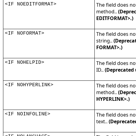
<IF NOEDITFORMAT>
The field does no
method..
(Deprec
EDITFORMAT>.)
<IF NOFORMAT>
The field does no
string..
(Deprecat
FORMAT>.)
<IF NOHELPID>
The field does no
ID..
(Deprecated 
<IF NOHYPERLINK>
The field does no
method..
(Deprec
HYPERLINK>.)
<IF NOINFOLINE>
The field does no
text..
(Deprecate