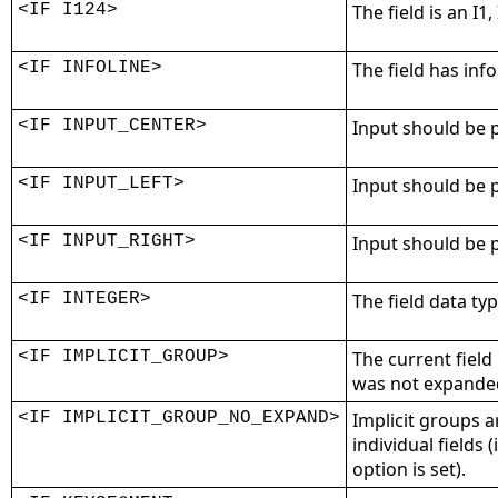
<IF I124>
The field is an I1, 
<IF INFOLINE>
The field has info
<IF INPUT_CENTER>
Input should be p
<IF INPUT_LEFT>
Input should be p
<IF INPUT_RIGHT>
Input should be p
<IF INTEGER>
The field data typ
<IF IMPLICIT_GROUP>
The current field 
was not expanded 
<IF IMPLICIT_GROUP_NO_EXPAND>
Implicit groups 
individual fields 
option is set).