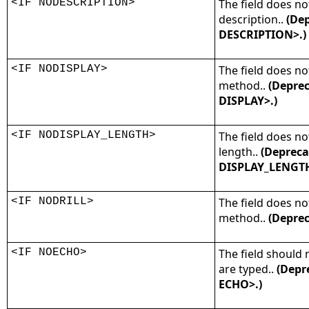
<IF NODESCRIPTION>
The field does no
description..
(Dep
DESCRIPTION>.)
<IF NODISPLAY>
The field does no
method..
(Deprec
DISPLAY>.)
<IF NODISPLAY_LENGTH>
The field does no
length..
(Depreca
DISPLAY_LENGTH
<IF NODRILL>
The field does not
method..
(Deprec
<IF NOECHO>
The field should 
are typed..
(Depr
ECHO>.)