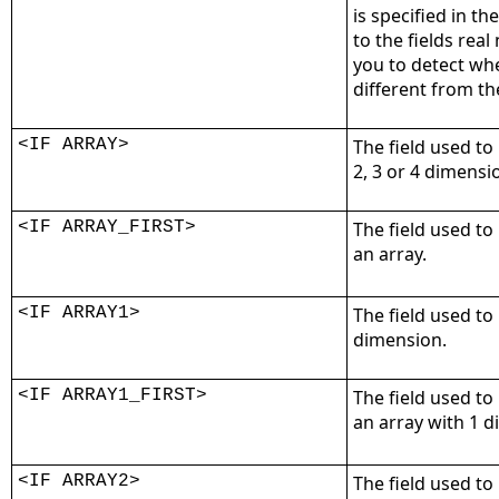
is specified in th
to the fields rea
you to detect wh
different from th
<IF ARRAY>
The field used to 
2, 3 or 4 dimensi
<IF ARRAY_FIRST>
The field used to
an array.
<IF ARRAY1>
The field used to
dimension.
<IF ARRAY1_FIRST>
The field used to
an array with 1 
<IF ARRAY2>
The field used to