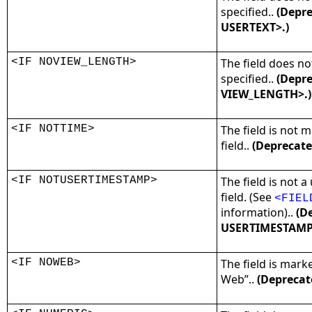
specified..
(Depre
USERTEXT>.)
<IF NOVIEW_LENGTH>
The field does no
specified..
(Depre
VIEW_LENGTH>.)
<IF NOTTIME>
The field is not 
field..
(Deprecate
<IF NOTUSERTIMESTAMP>
The field is not 
field. (See
<FIEL
information)..
(De
USERTIMESTAMP
<IF NOWEB>
The field is mark
Web”..
(Deprecat