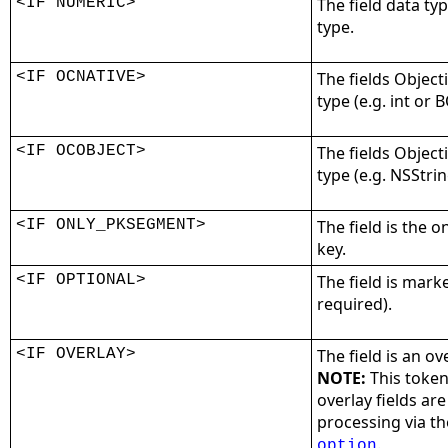
<IF NUMERIC>
The field data ty
type.
<IF OCNATIVE>
The fields Objecti
type (e.g. int or 
<IF OCOBJECT>
The fields Object
type (e.g. NSStri
<IF ONLY_PKSEGMENT>
The field is the 
key.
<IF OPTIONAL>
The field is marke
required).
<IF OVERLAY>
The field is an ov
NOTE:
This token
overlay fields ar
processing via t
.
option