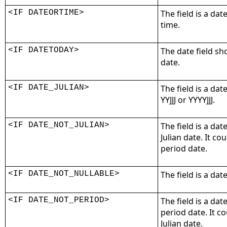
<IF DATEORTIME>
The field is a dat
time.
<IF DATETODAY>
The date field sh
date.
<IF DATE_JULIAN>
The field is a dat
YYJJJ or YYYYJJJ.
<IF DATE_NOT_JULIAN>
The field is a dat
Julian date. It co
period date.
<IF DATE_NOT_NULLABLE>
The field is a dat
<IF DATE_NOT_PERIOD>
The field is a dat
period date. It c
Julian date.