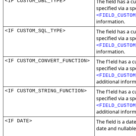
<IF CUSTOM_DBL_TYPE>
The field has a 
specified via a sp
<FIELD_CUSTOM
information.
<IF CUSTOM_SQL_TYPE>
The field has a 
specified via a sp
<FIELD_CUSTOM
information.
<IF CUSTOM_CONVERT_FUNCTION>
The f1eld has a 
specified via a sp
<FIELD_CUSTOM
additional inform
<IF CUSTOM_STRING_FUNCTION>
The f1eld has a c
specified via a sp
<FIELD_CUSTOM
additional inform
<IF DATE>
The field is a date
date and nullable