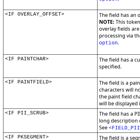
<IF OVERLAY_OFFSET>
The field has an 
NOTE:
This token
overlay fields ar
processing via t
.
option
<IF PAINTCHAR>
The field has a c
specified.
<IF PAINTFIELD>
The field is a pai
characters will n
the paint field ch
will be displayed 
<IF PII_SCRUB>
The field has a P
long description o
See
<FIELD_PII
<IF PKSEGMENT>
The field is a se