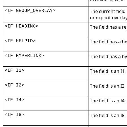
<IF GROUP_OVERLAY>
The current field
or explicit overla
<IF HEADING>
The field has a r
<IF HELPID>
The field has a he
<IF HYPERLINK>
The field has a h
<IF I1>
The field is an I1.
<IF I2>
The field is an I2.
<IF I4>
The field is an I4.
<IF I8>
The field is an I8.