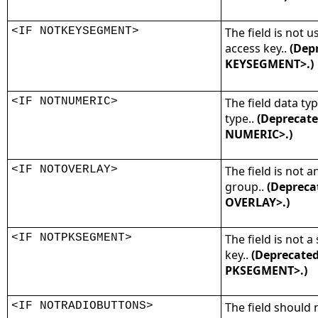
<IF NOTKEYSEGMENT>
The field is not 
access key..
(Depr
KEYSEGMENT>.)
<IF NOTNUMERIC>
The field data ty
type..
(Deprecate
NUMERIC>.)
<IF NOTOVERLAY>
The field is not a
group..
(Depreca
OVERLAY>.)
<IF NOTPKSEGMENT>
The field is not 
key..
(Deprecated
PKSEGMENT>.)
<IF NOTRADIOBUTTONS>
The field should 