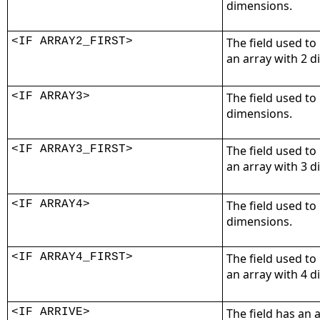
dimensions.
<IF ARRAY2_FIRST>
The field used to
an array with 2 
<IF ARRAY3>
The field used to
dimensions.
<IF ARRAY3_FIRST>
The field used to
an array with 3 
<IF ARRAY4>
The field used to
dimensions.
<IF ARRAY4_FIRST>
The field used to
an array with 4 
<IF ARRIVE>
The field has an 