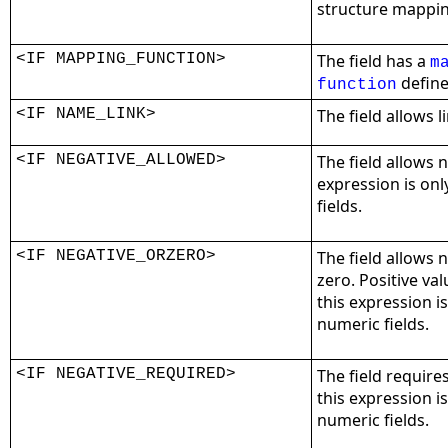
structure mappin
<IF MAPPING_FUNCTION>
The field has a
m
define
function
<IF NAME_LINK>
The field allows 
<IF NEGATIVE_ALLOWED>
The field allows n
expression is on
fields.
<IF NEGATIVE_ORZERO>
The field allows 
zero. Positive va
this expression i
numeric fields.
<IF NEGATIVE_REQUIRED>
The field require
this expression i
numeric fields.