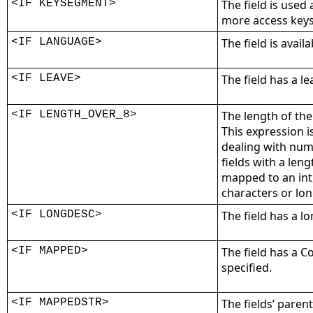
<IF KEYSEGMENT>
The field is used
more access keys
<IF LANGUAGE>
The field is avail
<IF LEAVE>
The field has a l
<IF LENGTH_OVER_8>
The length of the 
This expression i
dealing with num
fields with a leng
mapped to an int,
characters or lo
<IF LONGDESC>
The field has a l
<IF MAPPED>
The field has a 
specified.
<IF MAPPEDSTR>
The fields’ pare