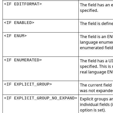
<IF EDITFORMAT>
The field has an
specified.
<IF ENABLED>
The field is defin
<IF ENUM>
The field is an EN
language enumera
enumerated field
<IF ENUMERATED>
The field has a U
specified. This i
real language EN
<IF EXPLICIT_GROUP>
The current field 
was not expanded 
<IF EXPLICIT_GROUP_NO_EXPAND>
Explicit groups 
individual fields 
option is set).