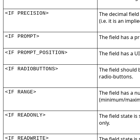
<IF PRECISION>
The decimal field
(i.e. it is an impli
<IF PROMPT>
The field has a p
<IF PROMPT_POSITION>
The field has a U
<IF RADIOBUTTONS>
The field should 
radio-buttons.
<IF RANGE>
The field has a 
(minimum/maximu
<IF READONLY>
The field state is 
only.
<IF READWRITE>
The field state is 