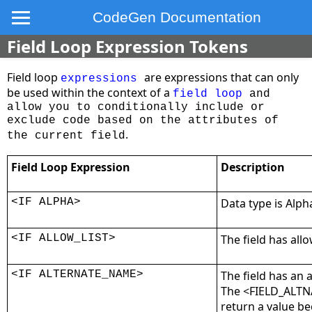
CodeGen Documentation
Field Loop Expression Tokens
Field loop
are expressions that can only
expressions
be used within the context of a
field loop
and
allow you to conditionally include or
exclude code based on the attributes of
.
the current field
Field Loop Expression
Description
<IF ALPHA>
Data type is Alph
<IF ALLOW_LIST>
The field has allo
<IF ALTERNATE_NAME>
The field has an 
The <FIELD_ALTN
return a value be