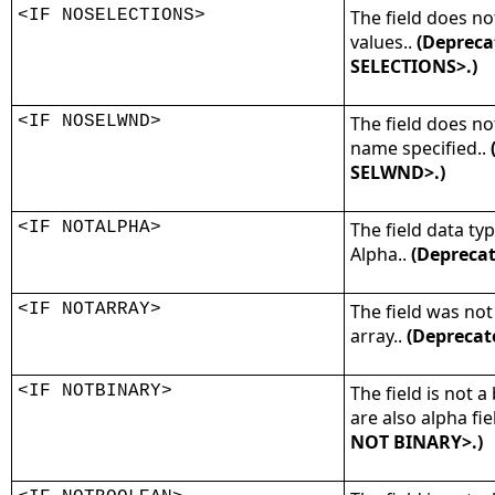
<IF NOSELECTIONS>
The field does not
values..
(Depreca
SELECTIONS>.)
<IF NOSELWND>
The field does n
name specified..
SELWND>.)
<IF NOTALPHA>
The field data typ
Alpha..
(Deprecat
<IF NOTARRAY>
The field was not
array..
(Deprecat
<IF NOTBINARY>
The field is not a 
are also alpha fie
NOT BINARY>.)