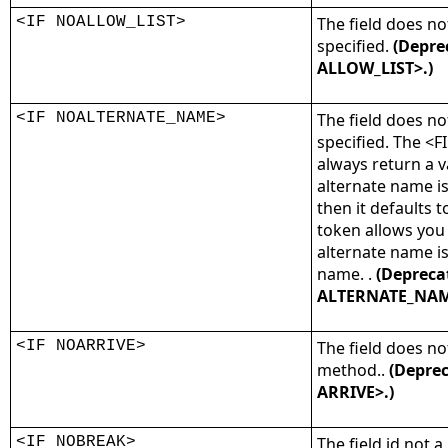
<IF NOALLOW_LIST>
The field does not
specified.
(Depre
ALLOW_LIST>.)
<IF NOALTERNATE_NAME>
The field does n
specified. The <
always return a v
alternate name is
then it defaults t
token allows you
alternate name is
name. .
(Depreca
ALTERNATE_NAM
<IF NOARRIVE>
The field does no
method..
(Deprec
ARRIVE>.)
<IF NOBREAK>
The field id not a 