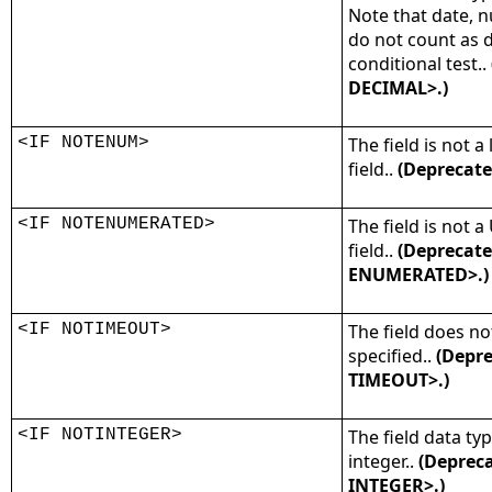
Note that date, n
do not count as d
conditional test..
DECIMAL>.)
<IF NOTENUM>
The field is not
field..
(Deprecate
<IF NOTENUMERATED>
The field is not 
field..
(Deprecate
ENUMERATED>.)
<IF NOTIMEOUT>
The field does no
specified..
(Depre
TIMEOUT>.)
<IF NOTINTEGER>
The field data typ
integer..
(Depreca
INTEGER>.)