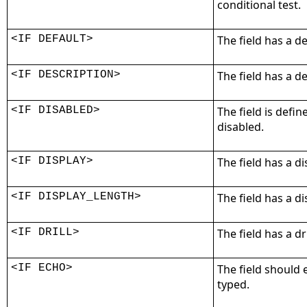
conditional test.
<IF DEFAULT>
The field has a de
<IF DESCRIPTION>
The field has a de
<IF DISABLED>
The field is define
disabled.
<IF DISPLAY>
The field has a d
<IF DISPLAY_LENGTH>
The field has a di
<IF DRILL>
The field has a dr
<IF ECHO>
The field should 
typed.