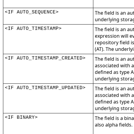
<IF AUTO_SEQUENCE>
The field is an a
underlying storag
<IF AUTO_TIMESTAMP>
The field is an au
expression will ev
repository field 
(AT). The underlyi
<IF AUTO_TIMESTAMP_CREATED>
The field is an a
associated with a
defined as type A
underlying storag
<IF AUTO_TIMESTAMP_UPDATED>
The field is an a
associated with a
defined as type A
underlying storag
<IF BINARY>
The field is a bina
also alpha fields.