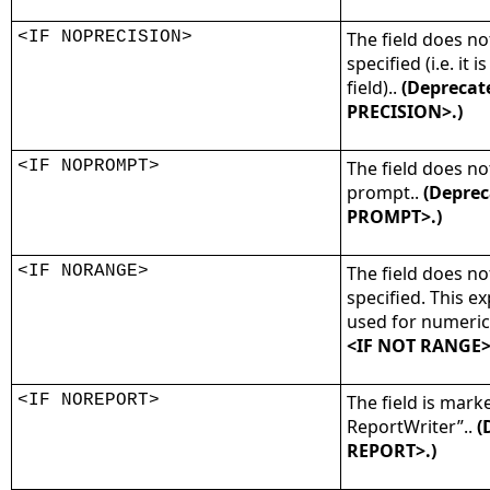
<IF NOPRECISION>
The field does no
specified (i.e. it
field)..
(Deprecat
PRECISION>.)
<IF NOPROMPT>
The field does no
prompt..
(Deprec
PROMPT>.)
<IF NORANGE>
The field does n
specified. This e
used for numeric 
<IF NOT RANGE>
<IF NOREPORT>
The field is mark
ReportWriter”..
(
REPORT>.)