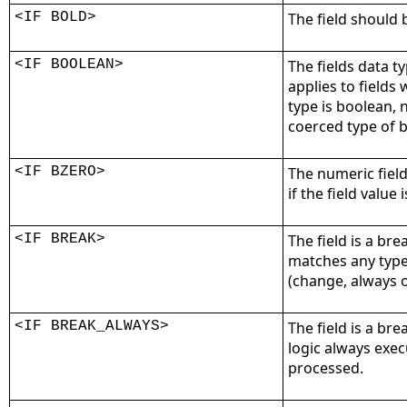
<IF BOLD>
The field should 
<IF BOOLEAN>
The fields data ty
applies to fields
type is boolean, 
coerced type of 
<IF BZERO>
The numeric fiel
if the field value 
<IF BREAK>
The field is a bre
matches any type
(change, always o
<IF BREAK_ALWAYS>
The field is a bre
logic always exec
processed.