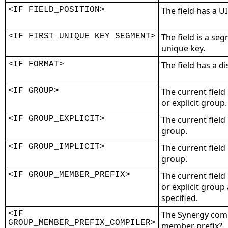
<IF FIELD_POSITION>
The field has a UI
<IF FIRST_UNIQUE_KEY_SEGMENT>
The field is a seg
unique key.
<IF FORMAT>
The field has a d
<IF GROUP>
The current field
or explicit group.
<IF GROUP_EXPLICIT>
The current field
group.
<IF GROUP_IMPLICIT>
The current field
group.
<IF GROUP_MEMBER_PREFIX>
The current field
or explicit grou
specified.
<IF
The Synergy comp
GROUP_MEMBER_PREFIX_COMPILER>
member prefix?