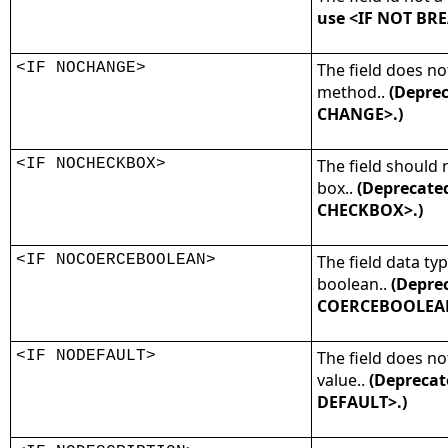
use <IF NOT BRE
<IF NOCHANGE>
The field does n
method..
(Deprec
CHANGE>.)
<IF NOCHECKBOX>
The field should 
box..
(Deprecate
CHECKBOX>.)
<IF NOCOERCEBOOLEAN>
The field data ty
boolean..
(Deprec
COERCEBOOLEAN
<IF NODEFAULT>
The field does no
value..
(Deprecat
DEFAULT>.)