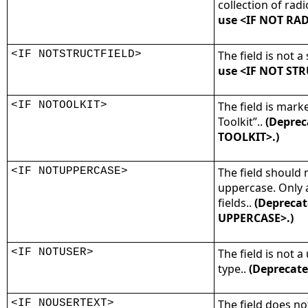
collection of radi
use <IF NOT RA
<IF NOTSTRUCTFIELD>
The field is not a 
use <IF NOT STR
<IF NOTOOLKIT>
The field is mark
Toolkit”..
(Deprec
TOOLKIT>.)
<IF NOTUPPERCASE>
The field should 
uppercase. Only 
fields..
(Deprecat
UPPERCASE>.)
<IF NOTUSER>
The field is not a
type..
(Deprecate
<IF NOUSERTEXT>
The field does no