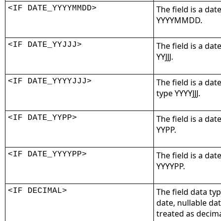
<IF DATE_YYYYMMDD>
The field is a dat
YYYYMMDD.
<IF DATE_YYJJJ>
The field is a dat
YYJJJ.
<IF DATE_YYYYJJJ>
The field is a dat
type YYYYJJJ.
<IF DATE_YYPP>
The field is a dat
YYPP.
<IF DATE_YYYYPP>
The field is a dat
YYYYPP.
<IF DECIMAL>
The field data ty
date, nullable da
treated as decimal