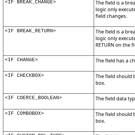
<IF BREAK_CHANGE>
The field is a bre
logic only execut
field changes.
<IF BREAK_RETURN>
The field is a bre
logic only execu
RETURN on the fi
<IF CHANGE>
The field has a 
<IF CHECKBOX>
The field should 
box.
<IF COERCE_BOOLEAN>
The field data ty
<IF COMBOBOX>
The field should
box.