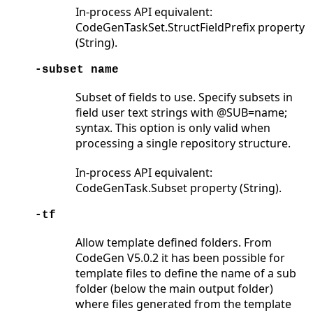
In-process API equivalent:
CodeGenTaskSet.StructFieldPrefix property
(String).
-subset name
Subset of fields to use. Specify subsets in
field user text strings with @SUB=name;
syntax. This option is only valid when
processing a single repository structure.
In-process API equivalent:
CodeGenTask.Subset property (String).
-tf
Allow template defined folders. From
CodeGen V5.0.2 it has been possible for
template files to define the name of a sub
folder (below the main output folder)
where files generated from the template