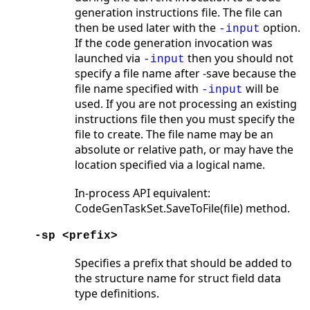
generation instructions file. The file can
then be used later with the
option.
-input
If the code generation invocation was
launched via
then you should not
-input
specify a file name after -save because the
file name specified with
will be
-input
used. If you are not processing an existing
instructions file then you must specify the
file to create. The file name may be an
absolute or relative path, or may have the
location specified via a logical name.
In-process API equivalent:
CodeGenTaskSet.SaveToFile(file) method.
-sp <prefix>
Specifies a prefix that should be added to
the structure name for struct field data
type definitions.