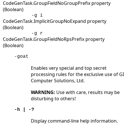
CodeGenTask.GroupFieldNoGroupPrefix property
(Boolean)
-g i
CodeGenTask.ImplicitGroupNoExpand property
(Boolean)
-g r
CodeGenTask.GroupFieldNoRpsPrefix property
(Boolean)
-goat
Enables very special and top secret
processing rules for the exclusive use of GI
Computer Solutions, Ltd.
WARNING:
Use with care, results may be
disturbing to others!
-h | -?
Display command-line help information.