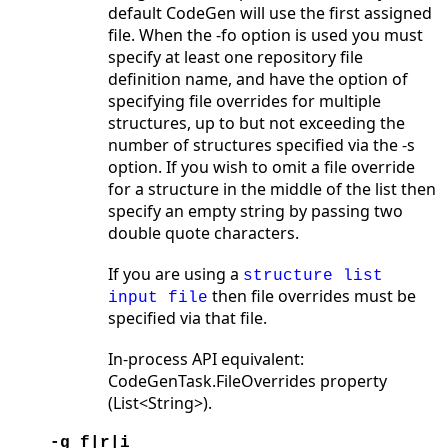
default CodeGen will use the first assigned
file. When the -fo option is used you must
specify at least one repository file
definition name, and have the option of
specifying file overrides for multiple
structures, up to but not exceeding the
number of structures specified via the -s
option. If you wish to omit a file override
for a structure in the middle of the list then
specify an empty string by passing two
double quote characters.
If you are using a
structure list
then file overrides must be
input file
specified via that file.
In-process API equivalent:
CodeGenTask.FileOverrides property
(List<String>).
-g f|r|i