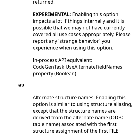
returned.
EXPERIMENTAL:
Enabling this option
impacts a lot if things internally and it is
possible that we may not have currently
covered all use cases appropriately. Please
report any 'strange behavior' you
experience when using this option.
In-process API equivalent:
CodeGenTask.UseAlternateFieldNames
property (Boolean).
-as
Alternate structure names. Enabling this
option is similar to using structure aliasing,
except that the structure names are
derived from the alternate name (ODBC
table name) associated with the first
structure assignment of the first FILE