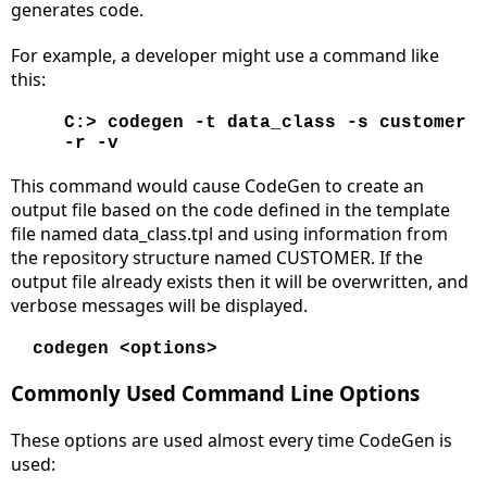
generates code.
For example, a developer might use a command like
this:
C:> codegen -t data_class -s customer
-r -v
This command would cause CodeGen to create an
output file based on the code defined in the template
file named data_class.tpl and using information from
the repository structure named CUSTOMER. If the
output file already exists then it will be overwritten, and
verbose messages will be displayed.
codegen <options>
Commonly Used Command Line Options
These options are used almost every time CodeGen is
used: