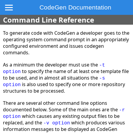
CodeGen Documentation
Command Line Reference
To generate code with CodeGen a developer goes to the
operating system command prompt in an appropriately
configured environment and issues codegen
commands.
As a minimum the developer must use the
-t
to specify the name of at least one template file
option
to be used, and in almost all situations the
-s
is also used to specify one or more repository
option
structures to be processed.
There are several other command line options
documented below. Some of the main ones are the
-r
which causes any existing output files to be
option
replaced, and the
which produces various
-v option
information messages to be displayed as CodeGen