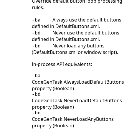
Override default button loop processing
rules.
Always use the default buttons
-ba
defined in DefaultButtons.xml.
Never use the default buttons
-bd
defined in DefaultButtons.xml.
Never load any buttons
-bn
(DefaultButtons.xml or window script).
In-process API equivalents:
-ba
CodeGenTask.AlwaysLoadDefaultButtons
property (Boolean)
-bd
CodeGenTask.NeverLoadDefaultButtons
property (Boolean)
-bn
CodeGenTask.NeverLoadAnyButtons
property (Boolean)