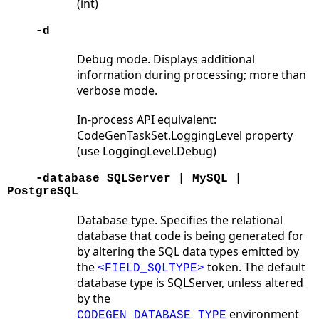
(int)
-d
Debug mode. Displays additional
information during processing; more than
verbose mode.
In-process API equivalent:
CodeGenTaskSet.LoggingLevel property
(use LoggingLevel.Debug)
-database SQLServer | MySQL |
PostgreSQL
Database type. Specifies the relational
database that code is being generated for
by altering the SQL data types emitted by
the
token. The default
<FIELD_SQLTYPE>
database type is SQLServer, unless altered
by the
environment
CODEGEN_DATABASE_TYPE