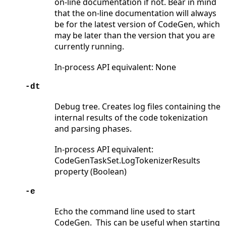
on-line documentation if not. Bear in mind
that the on-line documentation will always
be for the latest version of CodeGen, which
may be later than the version that you are
currently running.
In-process API equivalent: None
-dt
Debug tree. Creates log files containing the
internal results of the code tokenization
and parsing phases.
In-process API equivalent:
CodeGenTaskSet.LogTokenizerResults
property (Boolean)
-e
Echo the command line used to start
CodeGen. This can be useful when starting