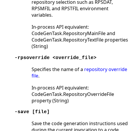
repository selection such as RPSDAT,
RPSMFIL and RPSTFIL environment
variables.
In-process API equivalent:
CodeGenTask.RepositoryMainFile and
CodeGenTask.RepositoryTextFile properties
(String)
-rpsoverride <override_file>
Specifies the name of a
repository override
file
.
In-process API equivalent:
CodeGenTask.RepositoryOverrideFile
property (String)
-save [file]
Save the code generation instructions used
during the current invocation to a code