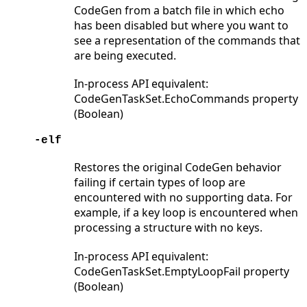
CodeGen from a batch file in which echo
has been disabled but where you want to
see a representation of the commands that
are being executed.
In-process API equivalent:
CodeGenTaskSet.EchoCommands property
(Boolean)
-elf
Restores the original CodeGen behavior
failing if certain types of loop are
encountered with no supporting data. For
example, if a key loop is encountered when
processing a structure with no keys.
In-process API equivalent:
CodeGenTaskSet.EmptyLoopFail property
(Boolean)