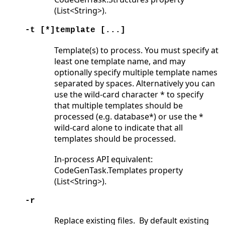
(List<String>).
-t [*]template [...]
Template(s) to process. You must specify at
least one template name, and may
optionally specify multiple template names
separated by spaces. Alternatively you can
use the wild-card character * to specify
that multiple templates should be
processed (e.g. database*) or use the *
wild-card alone to indicate that all
templates should be processed.
In-process API equivalent:
CodeGenTask.Templates property
(List<String>).
-r
Replace existing files. By default existing