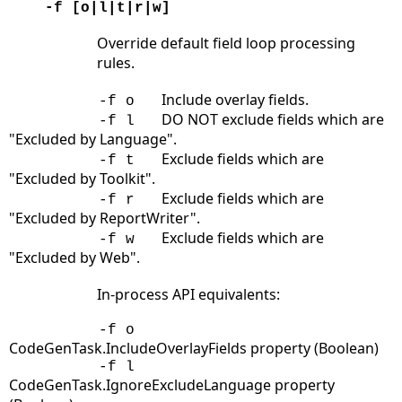
-f [o|l|t|r|w]
Override default field loop processing
rules.
Include overlay fields.
-f o
DO NOT exclude fields which are
-f l
"Excluded by Language".
Exclude fields which are
-f t
"Excluded by Toolkit".
Exclude fields which are
-f r
"Excluded by ReportWriter".
Exclude fields which are
-f w
"Excluded by Web".
In-process API equivalents:
-f o
CodeGenTask.IncludeOverlayFields property (Boolean)
-f l
CodeGenTask.IgnoreExcludeLanguage property