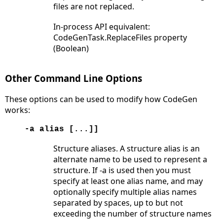
files are not replaced.
In-process API equivalent:
CodeGenTask.ReplaceFiles property
(Boolean)
Other Command Line Options
These options can be used to modify how CodeGen
works:
-a alias [...]]
Structure aliases. A structure alias is an
alternate name to be used to represent a
structure. If -a is used then you must
specify at least one alias name, and may
optionally specify multiple alias names
separated by spaces, up to but not
exceeding the number of structure names