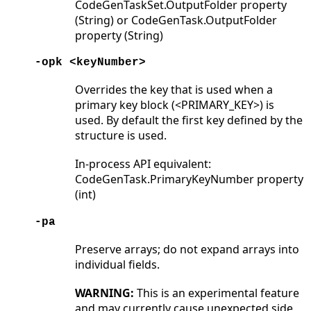
CodeGenTaskSet.OutputFolder property
(String) or CodeGenTask.OutputFolder
property (String)
-opk <keyNumber>
Overrides the key that is used when a
primary key block (<PRIMARY_KEY>) is
used. By default the first key defined by the
structure is used.
In-process API equivalent:
CodeGenTask.PrimaryKeyNumber property
(int)
-pa
Preserve arrays; do not expand arrays into
individual fields.
WARNING:
This is an experimental feature
and may currently cause unexpected side