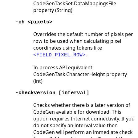
CodeGenTaskSet.DataMappingsFile
property (String)
-ch <pixels>
Overrides the default number of pixels per
row to be used when calculating pixel
coordinates using tokens like
.
<FIELD_PIXEL_ROW>
In-process API equivalent:
CodeGenTask.CharacterHeight property
(int)
-checkversion [interval]
Checks whether there is a later version of
CodeGen available for download. This
option requires Internet connectivity. If you
do not specify an interval value then
CodeGen will perform an immediate check