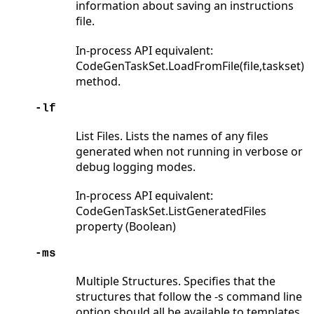
information about saving an instructions
file.
In-process API equivalent:
CodeGenTaskSet.LoadFromFile(file,taskset)
method.
-lf
List Files. Lists the names of any files
generated when not running in verbose or
debug logging modes.
In-process API equivalent:
CodeGenTaskSet.ListGeneratedFiles
property (Boolean)
-ms
Multiple Structures. Specifies that the
structures that follow the -s command line
option should all be available to templates