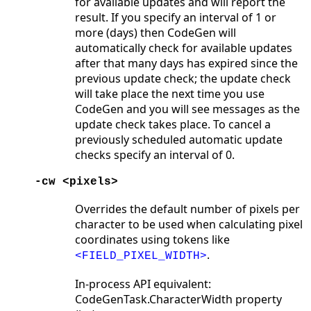
for available updates and will report the
result. If you specify an interval of 1 or
more (days) then CodeGen will
automatically check for available updates
after that many days has expired since the
previous update check; the update check
will take place the next time you use
CodeGen and you will see messages as the
update check takes place. To cancel a
previously scheduled automatic update
checks specify an interval of 0.
-cw <pixels>
Overrides the default number of pixels per
character to be used when calculating pixel
coordinates using tokens like
.
<FIELD_PIXEL_WIDTH>
In-process API equivalent:
CodeGenTask.CharacterWidth property