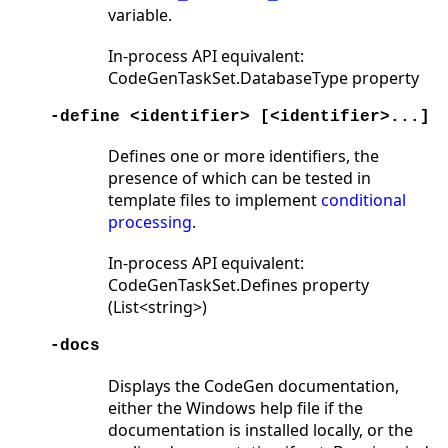
variable.
In-process API equivalent:
CodeGenTaskSet.DatabaseType property
-define <identifier> [<identifier>...]
Defines one or more identifiers, the
presence of which can be tested in
template files to implement
conditional
processing
.
In-process API equivalent:
CodeGenTaskSet.Defines property
(List<string>)
-docs
Displays the CodeGen documentation,
either the Windows help file if the
documentation is installed locally, or the