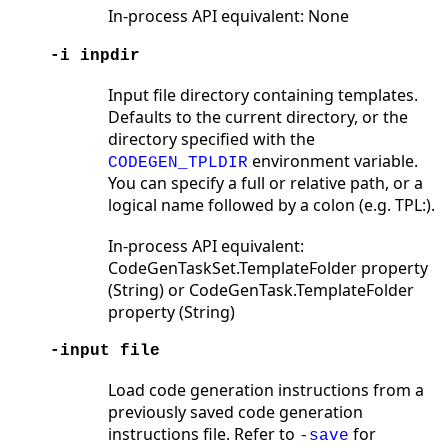
In-process API equivalent: None
-i inpdir
Input file directory containing templates.
Defaults to the current directory, or the
directory specified with the
environment variable.
CODEGEN_TPLDIR
You can specify a full or relative path, or a
logical name followed by a colon (e.g. TPL:).
In-process API equivalent:
CodeGenTaskSet.TemplateFolder property
(String) or CodeGenTask.TemplateFolder
property (String)
-input file
Load code generation instructions from a
previously saved code generation
instructions file. Refer to
for
-save