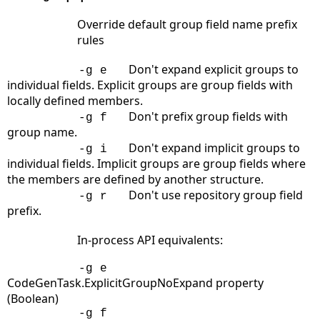
Override default group field name prefix
rules
Don't expand explicit groups to
-g e
individual fields. Explicit groups are group fields with
locally defined members.
Don't prefix group fields with
-g f
group name.
Don't expand implicit groups to
-g i
individual fields. Implicit groups are group fields where
the members are defined by another structure.
Don't use repository group field
-g r
prefix.
In-process API equivalents:
-g e
CodeGenTask.ExplicitGroupNoExpand property
(Boolean)
-g f