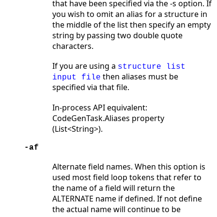
that have been specified via the -s option. If
you wish to omit an alias for a structure in
the middle of the list then specify an empty
string by passing two double quote
characters.
If you are using a
structure list
then aliases must be
input file
specified via that file.
In-process API equivalent:
CodeGenTask.Aliases property
(List<String>).
-af
Alternate field names. When this option is
used most field loop tokens that refer to
the name of a field will return the
ALTERNATE name if defined. If not define
the actual name will continue to be