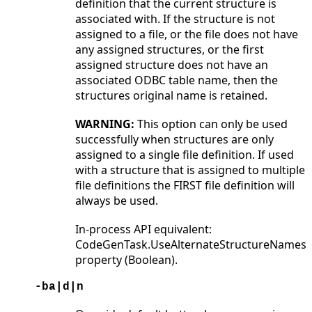
definition that the current structure is
associated with. If the structure is not
assigned to a file, or the file does not have
any assigned structures, or the first
assigned structure does not have an
associated ODBC table name, then the
structures original name is retained.
WARNING:
This option can only be used
successfully when structures are only
assigned to a single file definition. If used
with a structure that is assigned to multiple
file definitions the FIRST file definition will
always be used.
In-process API equivalent:
CodeGenTask.UseAlternateStructureNames
property (Boolean).
-ba|d|n