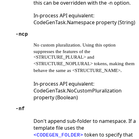
this can be overridden with the -n option.
In-process API equivalent:
CodeGenTask.Namespace property (String)
-ncp
No custom pluralization. Using this option
suppresses the features
of the
<STRUCTURE_PLURAL> and
<STRUCTURE_NOPLURAL> tokens, making
them
.
behave the same as <STRUCTURE_NAME>
In-process API equivalent:
CodeGenTask.NoCustomPluralization
property (Boolean)
-nf
Don't append sub-folder to namespace. If a
template file uses the
token to specify that
<CODEGEN_FOLDER>