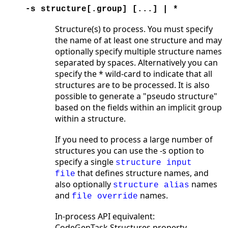
-s structure[.group] [...] | *
Structure(s) to process. You must specify
the name of at least one structure and may
optionally specify multiple structure names
separated by spaces. Alternatively you can
specify the * wild-card to indicate that all
structures are to be processed. It is also
possible to generate a "pseudo structure"
based on the fields within an implicit group
within a structure.
If you need to process a large number of
structures you can use the -s option to
specify a single
structure input
that defines structure names, and
file
also optionally
names
structure alias
and
names.
file override
In-process API equivalent:
CodeGenTask.Structures property