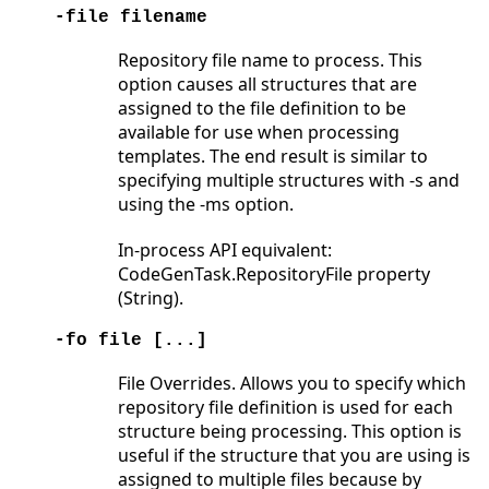
-file filename
Repository file name to process. This
option causes all structures that are
assigned to the file definition to be
available for use when processing
templates. The end result is similar to
specifying multiple structures with -s and
using the -ms option.
In-process API equivalent:
CodeGenTask.RepositoryFile property
(String).
-fo file [...]
File Overrides. Allows you to specify which
repository file definition is used for each
structure being processing. This option is
useful if the structure that you are using is
assigned to multiple files because by