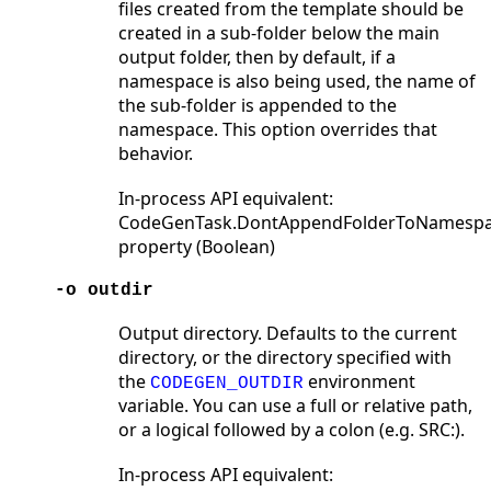
files created from the template should be
created in a sub-folder below the main
output folder, then by default, if a
namespace is also being used, the name of
the sub-folder is appended to the
namespace. This option overrides that
behavior.
In-process API equivalent:
CodeGenTask.DontAppendFolderToNamesp
property (Boolean)
-o outdir
Output directory. Defaults to the current
directory, or the directory specified with
the
environment
CODEGEN_OUTDIR
variable. You can use a full or relative path,
or a logical followed by a colon (e.g. SRC:).
In-process API equivalent: