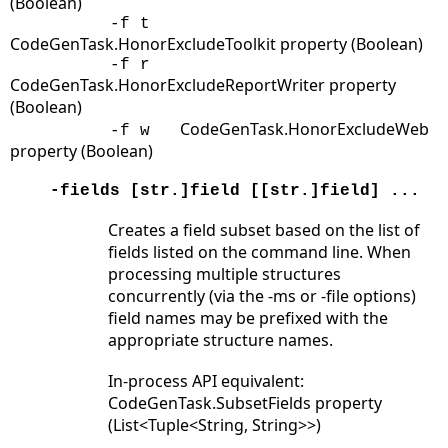
(Boolean)
-f t
CodeGenTask.HonorExcludeToolkit property (Boolean)
-f r
CodeGenTask.HonorExcludeReportWriter property
(Boolean)
CodeGenTask.HonorExcludeWeb
-f w
property (Boolean)
-fields [str.]field [[str.]field] ...
Creates a field subset based on the list of
fields listed on the command line. When
processing multiple structures
concurrently (via the -ms or -file options)
field names may be prefixed with the
appropriate structure names.
In-process API equivalent:
CodeGenTask.SubsetFields property
(List<Tuple<String, String>>)