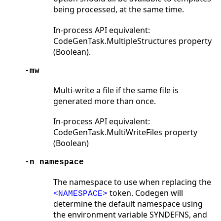
being processed, at the same time.
In-process API equivalent:
CodeGenTask.MultipleStructures property
(Boolean).
-mw
Multi-write a file if the same file is
generated more than once.
In-process API equivalent:
CodeGenTask.MultiWriteFiles property
(Boolean)
-n namespace
The namespace to use when replacing the
token. Codegen will
<NAMESPACE>
determine the default namespace using
the environment variable SYNDEFNS, and