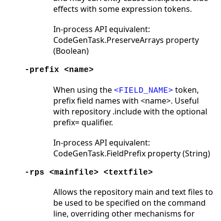
effects with some expression tokens.
In-process API equivalent:
CodeGenTask.PreserveArrays property
(Boolean)
-prefix <name>
When using the
token,
<FIELD_NAME>
prefix field names with <name>. Useful
with repository .include with the optional
prefix= qualifier.
In-process API equivalent:
CodeGenTask.FieldPrefix property (String)
-rps <mainfile> <textfile>
Allows the repository main and text files to
be used to be specified on the command
line, overriding other mechanisms for