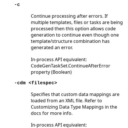
-c
Continue processing after errors. If
multiple templates, files or tasks are being
processed then this option allows code
generation to continue even though one
template/structure combination has
generated an error.
In-process API equivalent:
CodeGenTaskSet.ContinueAfterError
property (Boolean)
-cdm <filespec>
Specifies that custom data mappings are
loaded from an XML file. Refer to
Customizing Data Type Mappings in the
docs for more info.
In-process API equivalent: